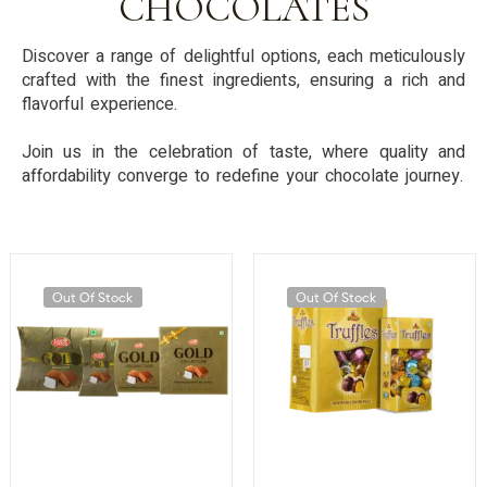
CHOCOLATES
Discover a range of delightful options, each meticulously
crafted with the finest ingredients, ensuring a rich and
flavorful experience.
Join us in the celebration of taste, where quality and
affordability converge to redefine your chocolate journey.
Out Of Stock
Out Of Stock