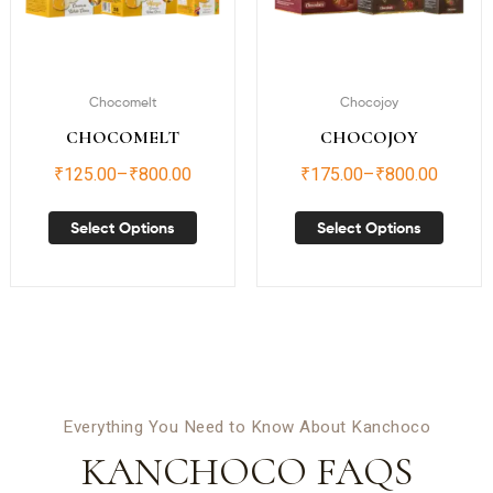
Chocomelt
Chocojoy
CHOCOMELT
CHOCOJOY
₹
125.00
–
₹
800.00
₹
175.00
–
₹
800.00
Select Options
Select Options
Everything You Need to Know About Kanchoco
KANCHOCO FAQS