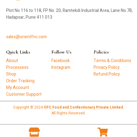
Plot No 116 to 118, FP No. 20, Ramtekdi Industrial Area, Lane No.7B,
Hadapsar, Pune 411 013
sales@orientfnc.com
Quick Links
Follow Us
Policies
About
Facebook
Terms & Conditions
Processess
Instagram
Privacy Policy
Shop
Refund Policy
Order Tracking
My Account
Customer Support
Copyright © 2024
OFC Food and Confectionary Private Limited
.
All Rights Reserved.