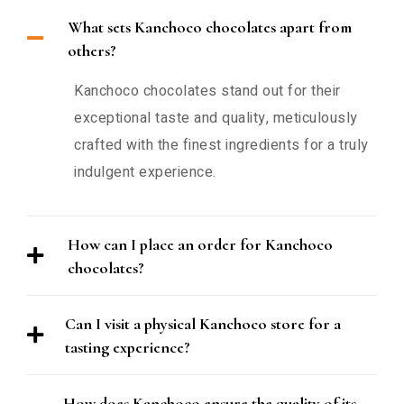
What sets Kanchoco chocolates apart from
others?
Kanchoco chocolates stand out for their
exceptional taste and quality, meticulously
crafted with the finest ingredients for a truly
indulgent experience.
How can I place an order for Kanchoco
chocolates?
Can I visit a physical Kanchoco store for a
tasting experience?
How does Kanchoco ensure the quality of its