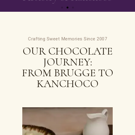
Crafting Sweet Memories Since 2007
OUR CHOCOLATE
JOURNEY:
FROM BRUGGE TO
KANCHOCO