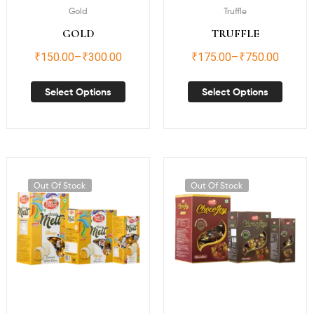
Gold
Truffle
GOLD
TRUFFLE
₹
150.00
–
₹
300.00
₹
175.00
–
₹
750.00
Select Options
Select Options
Out Of Stock
Out Of Stock