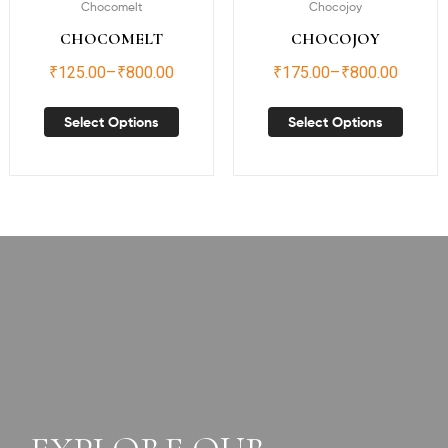
Chocomelt
Chocojoy
CHOCOMELT
CHOCOJOY
₹
125.00
–
₹
800.00
₹
175.00
–
₹
800.00
Select Options
Select Options