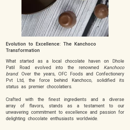
Evolution to Excellence: The Kanchoco
Transformation
What started as a local chocolate haven on Dhole
Patil Road evolved into the renowned
Kanchoco
brand
. Over the years, OFC Foods and Confectionery
Pvt Ltd, the force behind Kanchoco, solidified its
status as premier chocolatiers.
Crafted with the finest ingredients and a diverse
array of flavors, stands as a testament to our
unwavering commitment to excellence and passion for
delighting chocolate enthusiasts worldwide.