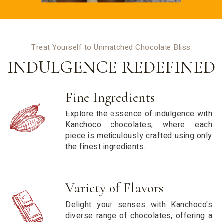
Treat Yourself to Unmatched Chocolate Bliss
INDULGENCE REDEFINED
Fine Ingredients
Explore the essence of indulgence with
Kanchoco chocolates, where each
piece is meticulously crafted using only
the finest ingredients.
Variety of Flavors
Delight your senses with Kanchoco's
diverse range of chocolates, offering a