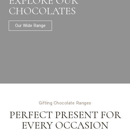
EXPLORE OUR
CHOCOLATES
Our Wide Range
Gifting Chocolate Ranges
PERFECT PRESENT FOR
EVERY OCCASION