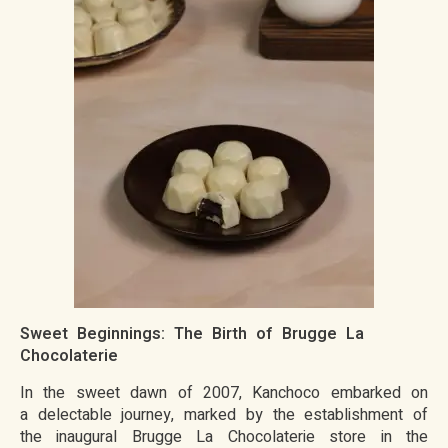
Sweet Beginnings: The Birth of Brugge La
Chocolaterie
In the sweet dawn of 2007, Kanchoco embarked on
a delectable journey, marked by the establishment of
the inaugural Brugge La Chocolaterie store in the