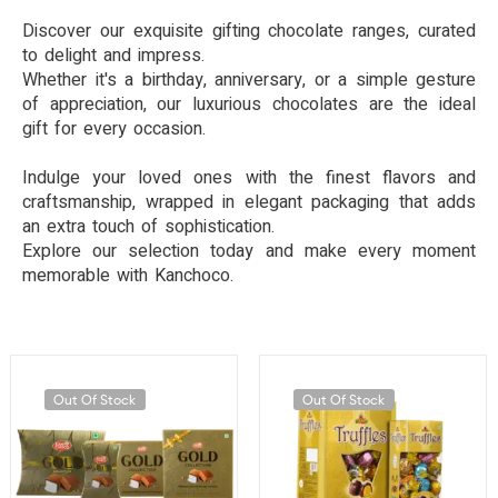
Discover our exquisite gifting chocolate ranges, curated
to delight and impress.
Whether it's a birthday, anniversary, or a simple gesture
of appreciation, our luxurious chocolates are the ideal
gift for every occasion.
Indulge your loved ones with the finest flavors and
craftsmanship, wrapped in elegant packaging that adds
an extra touch of sophistication.
Explore our selection today and make every moment
memorable with Kanchoco.
Out Of Stock
Out Of Stock