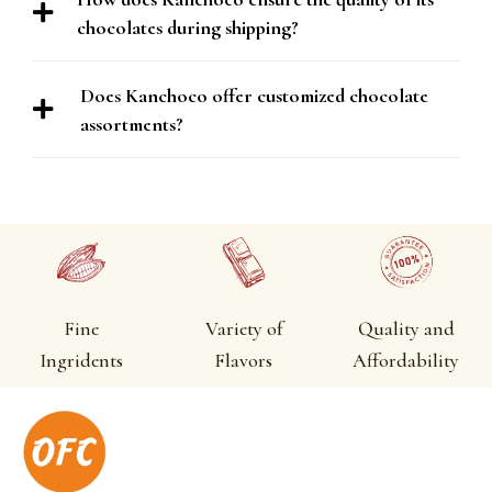
chocolates during shipping?
Does Kanchoco offer customized chocolate
assortments?
Fine
Variety of
Quality and
Ingridents
Flavors
Affordability