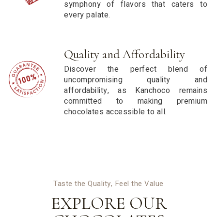
symphony of flavors that caters to
every palate.
Quality and Affordability
Discover the perfect blend of
uncompromising quality and
affordability, as Kanchoco remains
committed to making premium
chocolates accessible to all.
Taste the Quality, Feel the Value
EXPLORE OUR