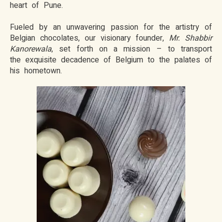
heart of Pune.
Fueled by an unwavering passion for the artistry of
Belgian chocolates, our visionary founder,
Mr. Shabbir
Kanorewala
, set forth on a mission – to transport
the exquisite decadence of Belgium to the palates of
his hometown.