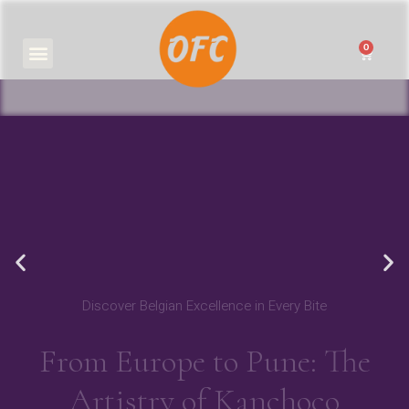
0
₹
0.00
Discover Belgian Excellence in Every Bite
From Europe to Pune: The
Artistry of Kanchoco