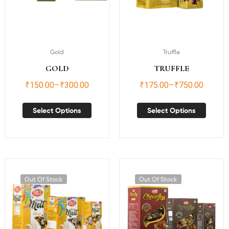
Gold
Truffle
GOLD
TRUFFLE
₹
150.00
–
₹
300.00
₹
175.00
–
₹
750.00
Select Options
Select Options
Out Of Stock
Out Of Stock