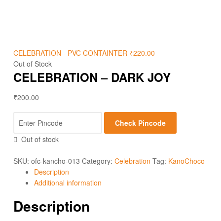
CELEBRATION - PVC CONTAINTER
₹
220.00
Out of Stock
CELEBRATION – DARK JOY
₹
200.00
Check Pincode
Out of stock
SKU:
ofc-kancho-013
Category:
Celebration
Tag:
KanoChoco
Description
Additional information
Description