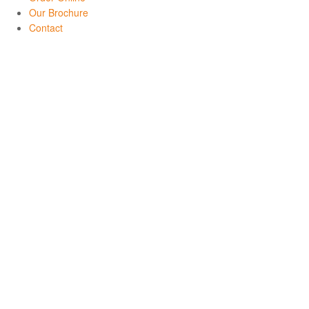
Our Brochure
Contact