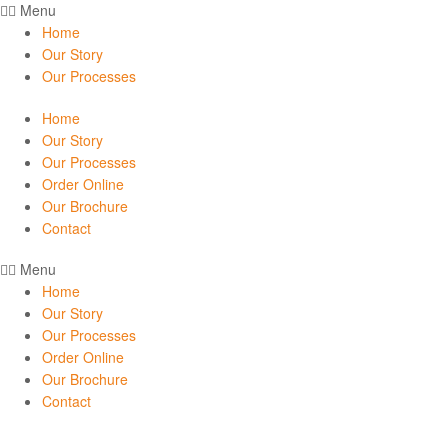
Menu
Home
Our Story
Our Processes
Home
Our Story
Our Processes
Order Online
Our Brochure
Contact
Menu
Home
Our Story
Our Processes
Order Online
Our Brochure
Contact