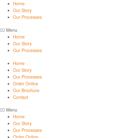
Home
Our Story
Our Processes
Menu
Home
Our Story
Our Processes
Home
Our Story
Our Processes
Order Online
Our Brochure
Contact
Menu
Home
Our Story
Our Processes
Order Online