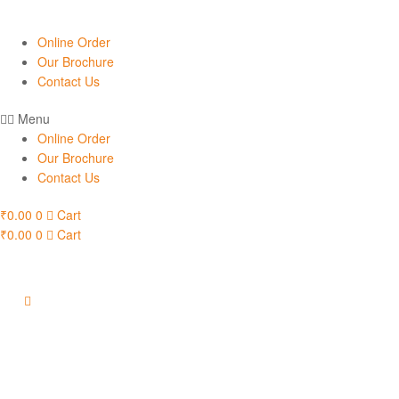
Online Order
Our Brochure
Contact Us
Menu
Online Order
Our Brochure
Contact Us
₹
0.00
0
Cart
₹
0.00
0
Cart