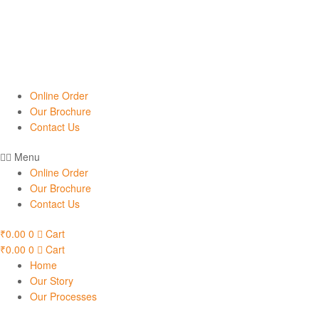
Online Order
Our Brochure
Contact Us
Menu
Online Order
Our Brochure
Contact Us
₹
0.00
0
Cart
₹
0.00
0
Cart
Home
Our Story
Our Processes