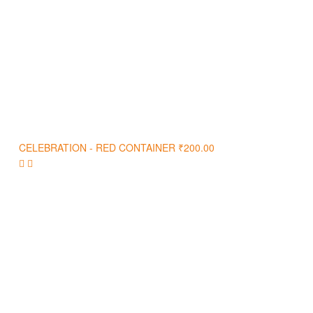
CELEBRATION - RED CONTAINER
₹
200.00