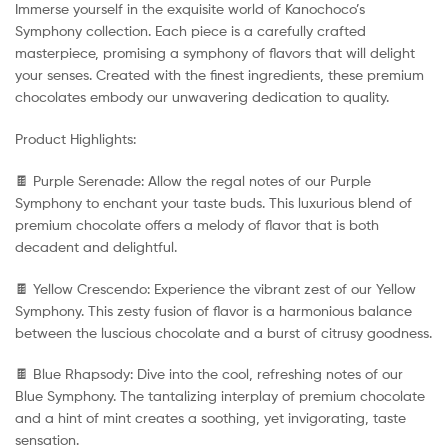
Immerse yourself in the exquisite world of Kanochoco’s
Symphony collection. Each piece is a carefully crafted
masterpiece, promising a symphony of flavors that will delight
your senses. Created with the finest ingredients, these premium
chocolates embody our unwavering dedication to quality.
Product Highlights:
🍫 Purple Serenade: Allow the regal notes of our Purple
Symphony to enchant your taste buds. This luxurious blend of
premium chocolate offers a melody of flavor that is both
decadent and delightful.
🍫 Yellow Crescendo: Experience the vibrant zest of our Yellow
Symphony. This zesty fusion of flavor is a harmonious balance
between the luscious chocolate and a burst of citrusy goodness.
🍫 Blue Rhapsody: Dive into the cool, refreshing notes of our
Blue Symphony. The tantalizing interplay of premium chocolate
and a hint of mint creates a soothing, yet invigorating, taste
sensation.