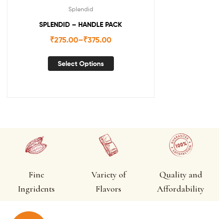
Splendid
SPLENDID – HANDLE PACK
₹
275.00
–
₹
375.00
Select Options
Fine
Variety of
Quality and
Ingridents
Flavors
Affordability