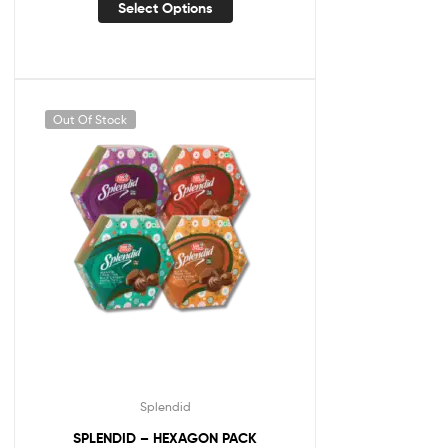
Select Options
Out Of Stock
Splendid
SPLENDID – HEXAGON PACK