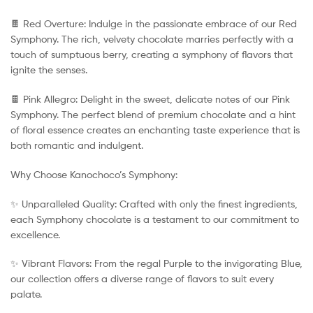
🍫 Red Overture: Indulge in the passionate embrace of our Red
Symphony. The rich, velvety chocolate marries perfectly with a
touch of sumptuous berry, creating a symphony of flavors that
ignite the senses.
🍫 Pink Allegro: Delight in the sweet, delicate notes of our Pink
Symphony. The perfect blend of premium chocolate and a hint
of floral essence creates an enchanting taste experience that is
both romantic and indulgent.
Why Choose Kanochoco’s Symphony:
✨ Unparalleled Quality: Crafted with only the finest ingredients,
each Symphony chocolate is a testament to our commitment to
excellence.
✨ Vibrant Flavors: From the regal Purple to the invigorating Blue,
our collection offers a diverse range of flavors to suit every
palate.