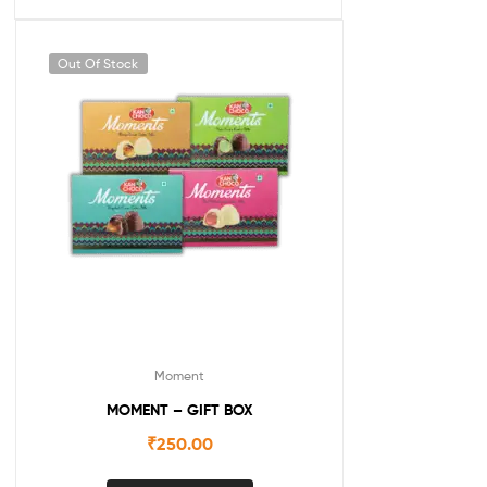
Out Of Stock
Moment
MOMENT – GIFT BOX
₹
250.00