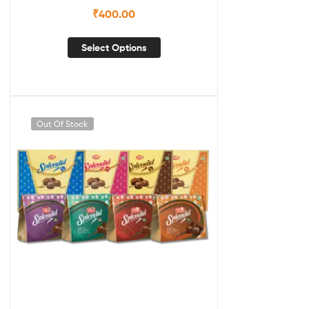
₹
400.00
Select Options
Out Of Stock