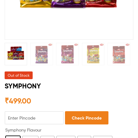
Out of Stock
SYMPHONY
₹
499.00
Check Pincode
Symphony Flavour