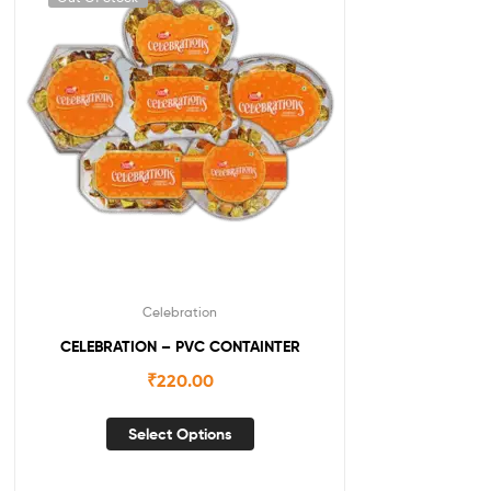
Celebration
CELEBRATION – PVC CONTAINTER
₹
220.00
Select Options