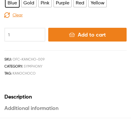
Blue
Gold
Pink
Purple
Red
Yellow
Clear
Add to cart
SKU:
OFC-KANCHO-009
CATEGORY:
SYMPHONY
TAG:
KANOCHOCO
Description
Additional information