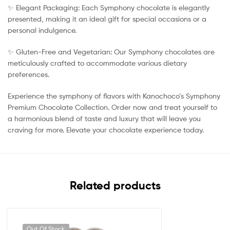
✨ Elegant Packaging: Each Symphony chocolate is elegantly
presented, making it an ideal gift for special occasions or a
personal indulgence.
✨ Gluten-Free and Vegetarian: Our Symphony chocolates are
meticulously crafted to accommodate various dietary
preferences.
Experience the symphony of flavors with Kanochoco’s Symphony
Premium Chocolate Collection. Order now and treat yourself to
a harmonious blend of taste and luxury that will leave you
craving for more. Elevate your chocolate experience today.
Related products
Out Of Stock