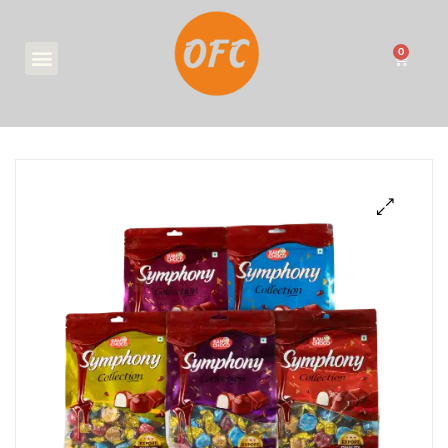
0
₹
0.00
🔍