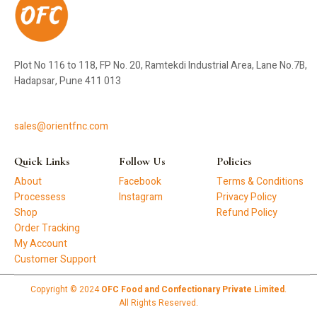
Plot No 116 to 118, FP No. 20, Ramtekdi Industrial Area, Lane No.7B,
Hadapsar, Pune 411 013
sales@orientfnc.com
Quick Links
Follow Us
Policies
About
Facebook
Terms & Conditions
Processess
Instagram
Privacy Policy
Shop
Refund Policy
Order Tracking
My Account
Customer Support
Copyright © 2024
OFC Food and Confectionary Private Limited
.
All Rights Reserved.