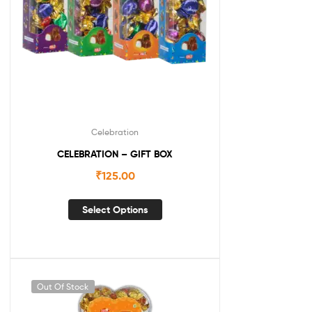
Celebration
CELEBRATION – GIFT BOX
₹
125.00
Select Options
Out Of Stock