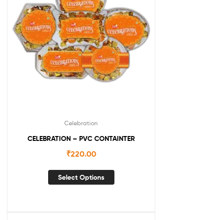
Celebration
CELEBRATION – PVC CONTAINTER
₹
220.00
Select Options