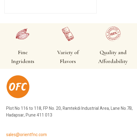
Fine
Variety of
Quality and
Ingridents
Flavors
Affordability
Plot No 116 to 118, FP No. 20, Ramtekdi Industrial Area, Lane No.7B,
Hadapsar, Pune 411 013
sales@orientfnc.com