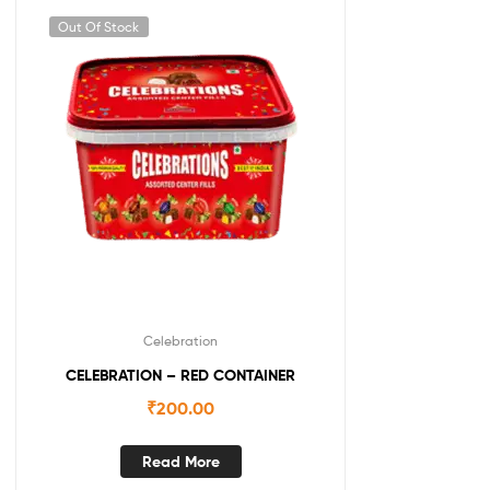
Out Of Stock
Celebration
CELEBRATION – RED CONTAINER
₹
200.00
Read More