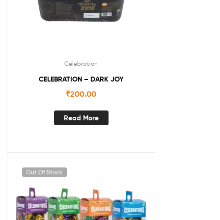
Celebration
CELEBRATION – DARK JOY
₹
200.00
Read More
Out Of Stock